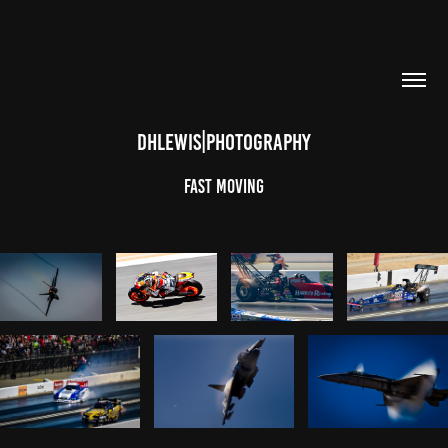
DHLEWIS|PHOTOGRAPHY
Fast Moving