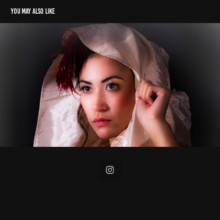
You may also like
Portraits
2023