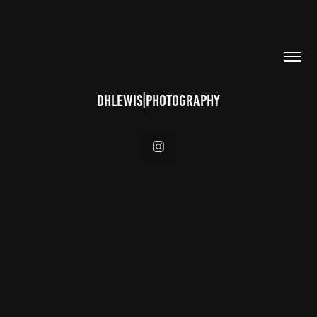
DHLEWIS|PHOTOGRAPHY