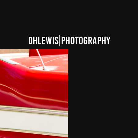
DHLEWIS|PHOTOGRAPHY
 GEN