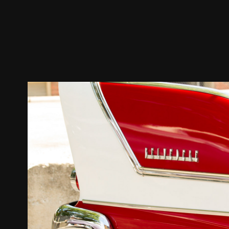
BELVEDERE 1957-1959 3RD
2022